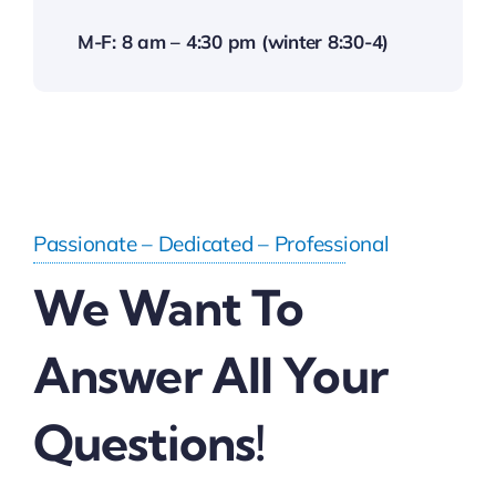
M-F: 8 am – 4:30 pm (winter 8:30-4)
Passionate – Dedicated – Professional
We Want To
Answer All Your
Questions!