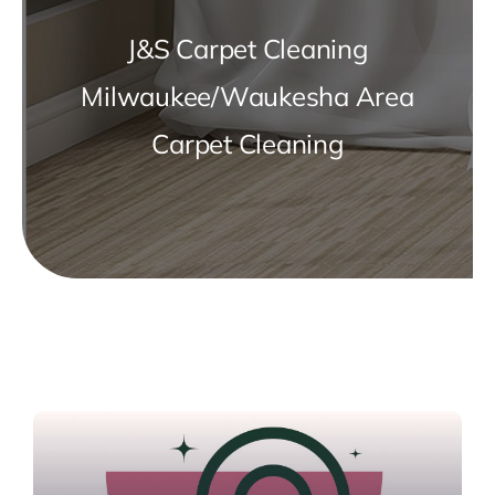
J&S Carpet Cleaning
Milwaukee/Waukesha Area
Carpet Cleaning