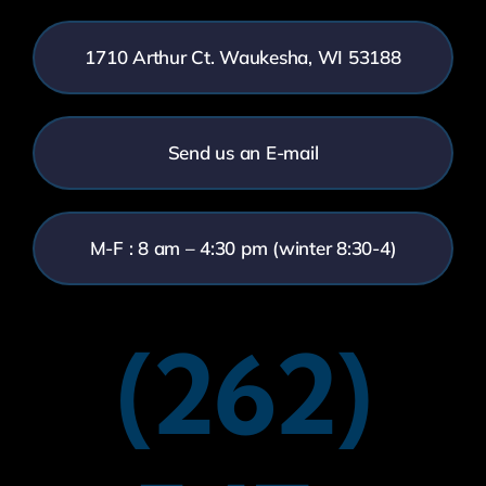
1710 Arthur Ct. Waukesha, WI 53188
Send us an E-mail
M-F : 8 am – 4:30 pm (winter 8:30-4)
(262)