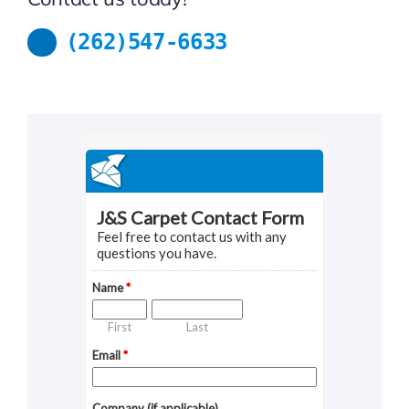
(262)547-6633