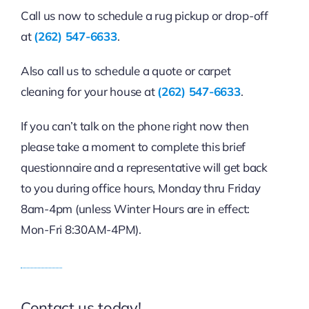
Call us now to schedule a rug pickup or drop-off
at
(262) 547-6633
.
Also call us to schedule a quote or carpet
cleaning for your house at
(262) 547-6633
.
If you can’t talk on the phone right now then
please take a moment to complete this brief
questionnaire and a representative will get back
to you during office hours, Monday thru Friday
8am-4pm (unless Winter Hours are in effect:
Mon-Fri 8:30AM-4PM).
Contact us today!